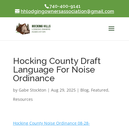
740-400-9141
Skip To Content
hhlodgingownersassociation@gmail.com
Hocking County Draft
Language For Noise
Ordinance
by
Gabe Stockton
|
Aug 29, 2025
|
Blog
,
Featured
,
Resources
Hocking County Noise Ordinance 08-28-