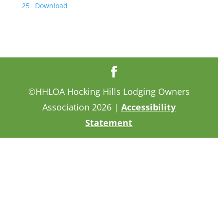
25
Download
©HHLOA Hocking Hills Lodging Owners
Association 2026 |
Accessibility
Statement